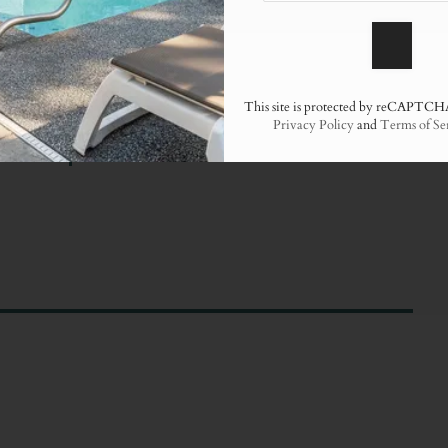
This site is protected by reCAPTCH
Privacy Policy
and
Terms of Se