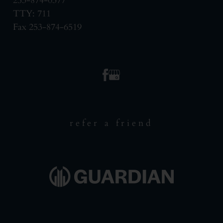
253-874-0377
TTY: 711
Fax 253-874-6519
refer a friend