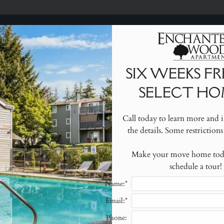
SIX WEEKS FREE ON SELECT HOMES!
LE VERSION OF THIS SITE AVAILABLE. CLICK
o learn more and inquire about the details. Some restrictio
SIX WEEKS F
SELECT HO
2020 S 360TH STREET FEDERAL WAY, WA 98003
Call today to learn more and i
the details. Some restrictions
S
Make your move home today
schedule a tour!
Name:*
Email:*
Blog
Phone: