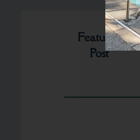
Featured
Post