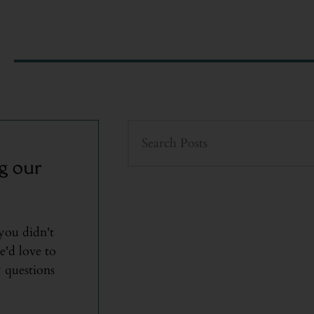
g our
 you didn't
e'd love to
 questions