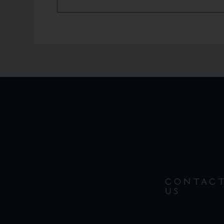
CONTAC
US