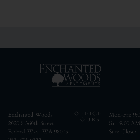
T
OFFICE
Enchanted Woods
Mon-Fri: 9
HOURS
2020 S 360th Street
Sat: 9:00 A
Federal Way, WA 98003
Sun: Closed