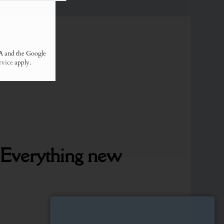
A and the Google
rvice
apply.
Everything
new