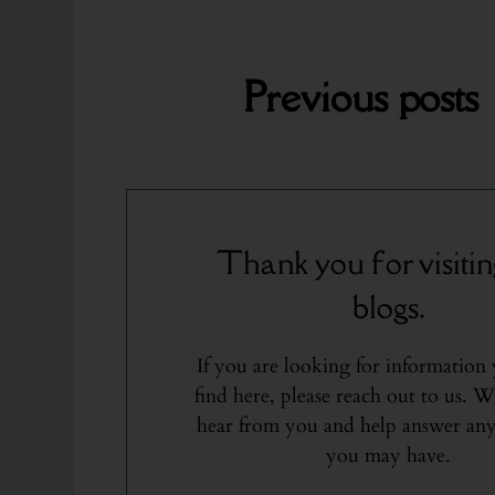
Previous
posts
Thank you for visitin
blogs.
If you are looking for information
find here, please reach out to us. W
hear from you and help answer any
you may have.