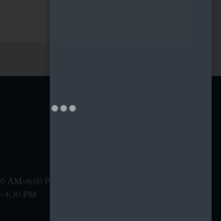
:00 AM-6:00 PM
M-4:30 PM